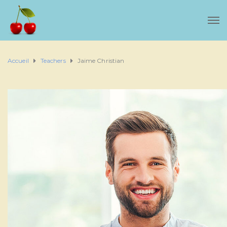
Accueil
Teachers
Jaime Christian