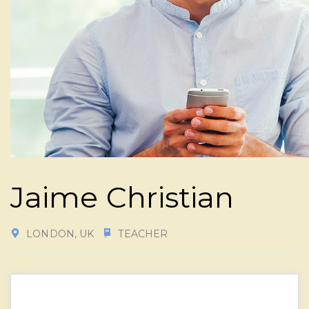
Jaime Christian
LONDON, UK
TEACHER