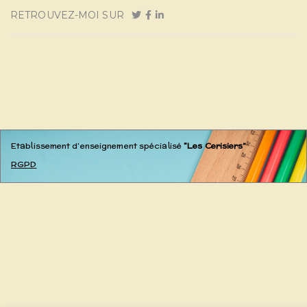
RETROUVEZ-MOI SUR
Etablissement d’enseignement spécialisé
“Les Cerisiers”
RGPD