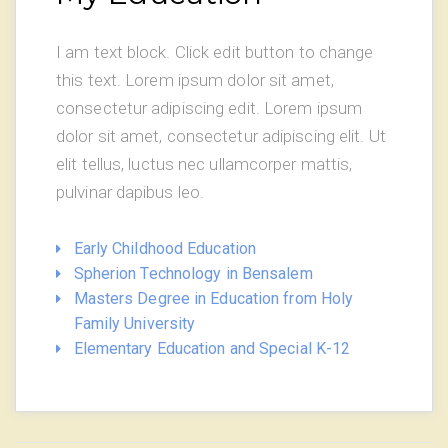
I am text block. Click edit button to change
this text. Lorem ipsum dolor sit amet,
consectetur adipiscing edit. Lorem ipsum
dolor sit amet, consectetur adipiscing elit. Ut
elit tellus, luctus nec ullamcorper mattis,
pulvinar dapibus leo.
Early Childhood Education
Spherion Technology in Bensalem
Masters Degree in Education from Holy
Family University
Elementary Education and Special K-12