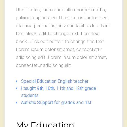
Ut elit tellus, luctus nec ullamcorper mattis,
pulvinar dapibus leo. Ut elit tellus, luctus nec
ullamcorper mattis, pulvinar dapibus leo. I am
text block. edit to change text. I am text
block. Click edit button to change this text.
Lorem ipsum dolor sit amet, consectetur
adipiscing edit. Lorem ipsum dolor sit amet,
consectetur adipiscing elit.
Special Education English teacher
I taught 9th, 10th, 11th and 12th grade
students
Autistic Support for grades and 1st
My Education