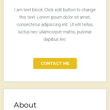
I am text block. Click edit button to change
this text. Lorem ipsum dolor sit amet,
consectetur adipiscing elit. Ut elit tellus,
luctus nec ullamcorper mattis, pulvinar
dapibus leo.
CONTACT ME
About